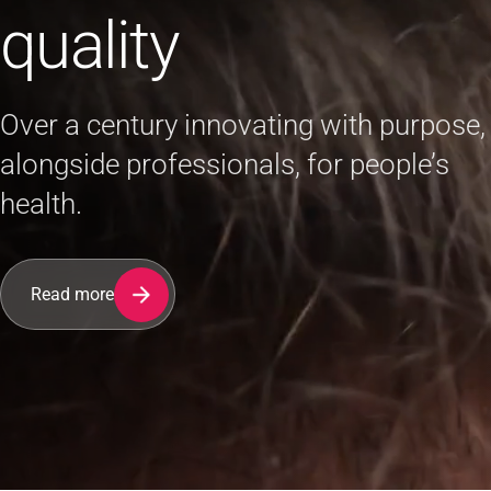
quality
Over a century innovating with purpose,
alongside professionals, for people’s
health.
Read more