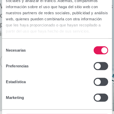
sociales y analizar el tráfico. Además, compartimos
We conduct research to meet the needs
información sobre el uso que haga del sitio web con
nuestros partners de redes sociales, publicidad y análisis
of our patients and consumers,
web, quienes pueden combinarla con otra información
providing therapeutic solutions to
que les haya proporcionado o que hayan recopilado a
partir del uso que haya hecho de sus servicios.
improve their health and well-being.
Selección
Necesarias
de
consentimiento
Read more
Preferencias
Estadística
Marketing