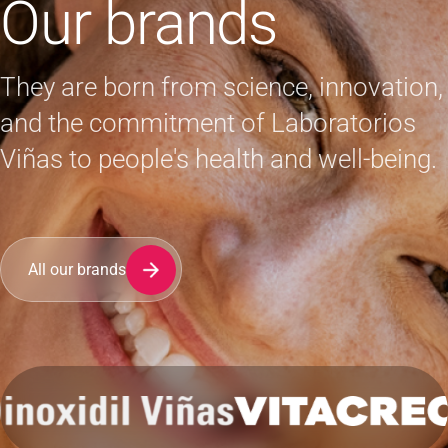
Our brands
They are born from science, innovation,
and the commitment of Laboratorios
Viñas to people's health and well-being.
All our brands