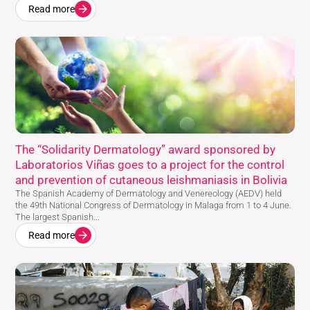
Read more
The “Solidarity Dermatology” award sponsored by
Laboratorios Viñas goes to a project for the control
and prevention of cutaneous leishmaniasis in Bolivia
The Spanish Academy of Dermatology and Venereology (AEDV) held
the 49th National Congress of Dermatology in Malaga from 1 to 4 June.
The largest Spanish...
Read more