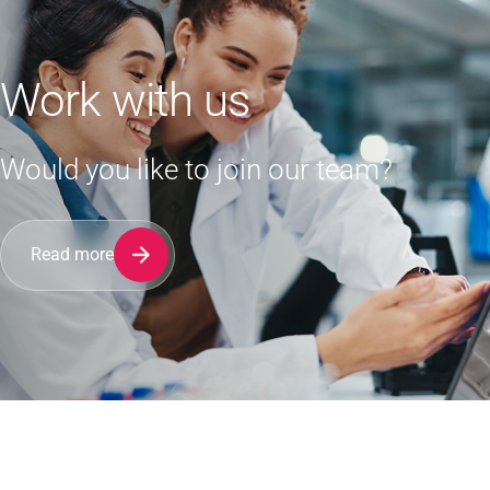
Work with us
Would you like to join our team?
Read more