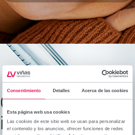
Consentimiento
Detalles
Acerca de las cookies
Ongoing
Esta página web usa cookies
innovation
Las cookies de este sitio web se usan para personalizar
el contenido y los anuncios, ofrecer funciones de redes