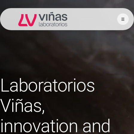
☰
Laboratorios Viñas
Laboratorios
Viñas,
innovation and