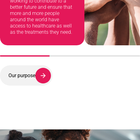
working to contribute to a
better future and ensure that
more and more people
around the world have
access to healthcare as well
as the treatments they need.
Our purpose