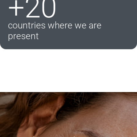
+20
countries where we are
present