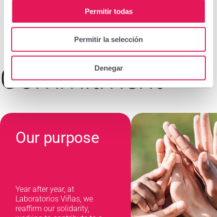
Permitir todas
Permitir la selección
Commitment
Denegar
Our purpose
Year after year, at
Laboratorios Viñas, we
reaffirm our solidarity,