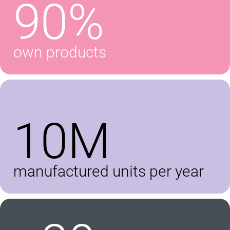
90%
own products
10M
manufactured units per year