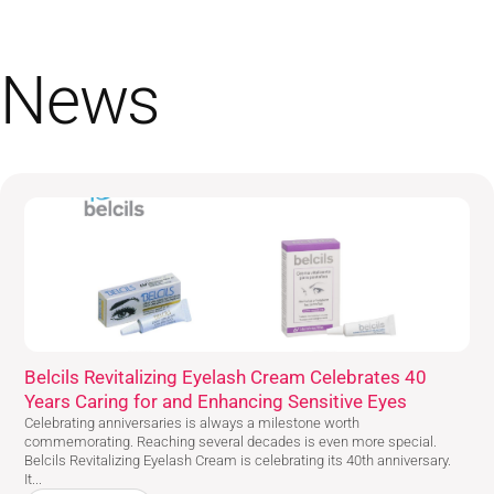
News
Belcils Revitalizing Eyelash Cream Celebrates 40
Years Caring for and Enhancing Sensitive Eyes
Celebrating anniversaries is always a milestone worth
commemorating. Reaching several decades is even more special.
Belcils Revitalizing Eyelash Cream is celebrating its 40th anniversary.
It...