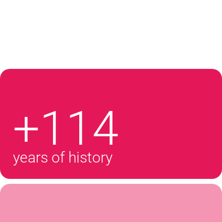
+114
years of history