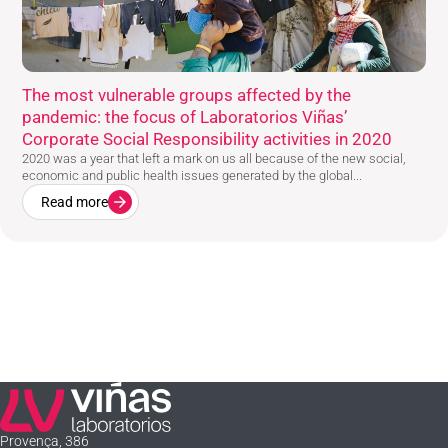
The most vulnerable groups affected by the
pandemic: the focus of Laboratorios Viñas’
Corporate Social Responsibility activities in 2020
2020 was a year that left a mark on us all because of the new social,
economic and public health issues generated by the global...
Read more
Laboratorios Viñas
Provença, 386